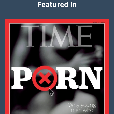
Featured In