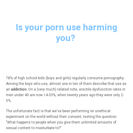
Is your porn use harming
you?
78% of high school kids (boys and girls) regularly consume pornography.
Among the boys who use, almost
one in ten
of them describe that use as
an
addiction
.
On a (very much) related note, erectile dysfunction rates in
men under 40 are now
14-33%
, when twenty years ago they were only 2-
5%.
The unfortunate fact is that we've been performing on unethical
experiment on the world without their consent, testing the question:
"What happens to people when you give them unlimited amounts of
sexual content to masturbate to?"