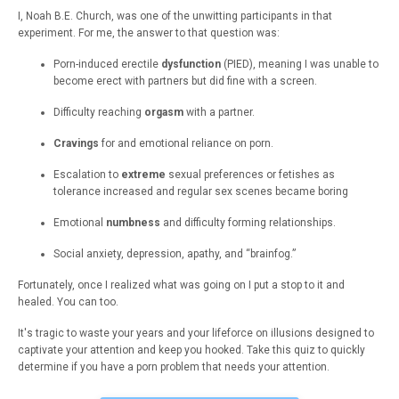
I,
Noah B.E. Church
, was one of the unwitting participants in that
experiment. For me, the answer to that question was:
Porn-induced erectile
dysfunction
(PIED), meaning I was unable to
become erect with partners but did fine with a screen.
Difficulty reaching
orgasm
with a partner.
Cravings
for and emotional reliance on porn.
Escalation to
extreme
sexual preferences or fetishes as
tolerance increased and regular sex scenes became boring
Emotional
numbness
and difficulty forming relationships.
Social anxiety, depression, apathy, and “brainfog.”
Fortunately, once I realized what was going on I put a stop to it and
healed. You can too.
It's tragic
to waste
your years and your
lifeforce
on illusions designed to
captivate your attention and keep you hooked.
Take this quiz to
quickly
determine if you have a porn problem that needs your attention.