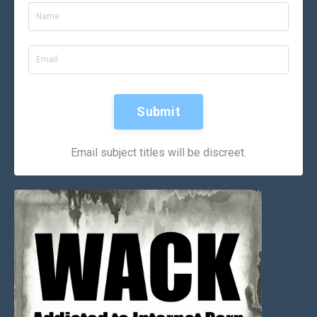
Submit
Email subject titles will be discreet.