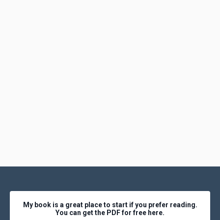
My book is a great place to start if you prefer reading.
You can get the PDF for free here.