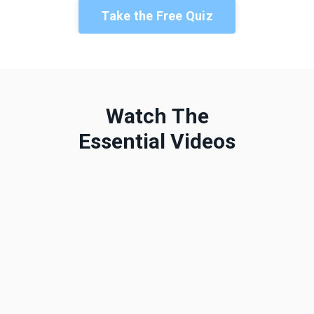
Take the Free Quiz
Watch The
Essential Videos