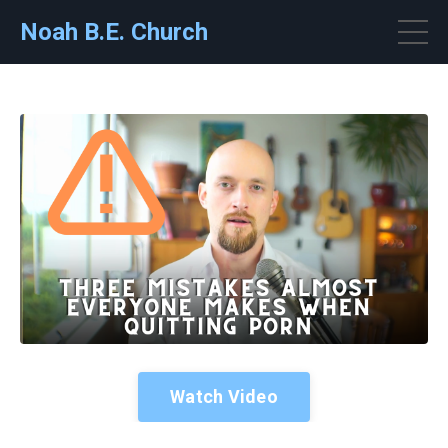
Noah B.E. Church
Watch Video